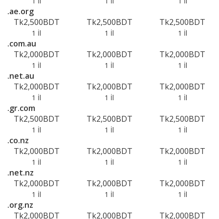
1 İl
1 İl
1 İl
.ae.org
Tk2,500BDT
Tk2,500BDT
Tk2,500BDT
1 İl
1 İl
1 İl
.com.au
Tk2,000BDT
Tk2,000BDT
Tk2,000BDT
1 İl
1 İl
1 İl
.net.au
Tk2,000BDT
Tk2,000BDT
Tk2,000BDT
1 İl
1 İl
1 İl
.gr.com
Tk2,500BDT
Tk2,500BDT
Tk2,500BDT
1 İl
1 İl
1 İl
.co.nz
Tk2,000BDT
Tk2,000BDT
Tk2,000BDT
1 İl
1 İl
1 İl
.net.nz
Tk2,000BDT
Tk2,000BDT
Tk2,000BDT
1 İl
1 İl
1 İl
.org.nz
Tk2,000BDT
Tk2,000BDT
Tk2,000BDT