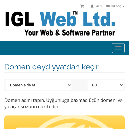
0
Giriş
Dil seç
Togg
navi
Domen qeydiyyatdan keçir
Domen adını tapın. Uyğunluğa baxmaq üçün domeni və
ya açar sözünü daxil edin.