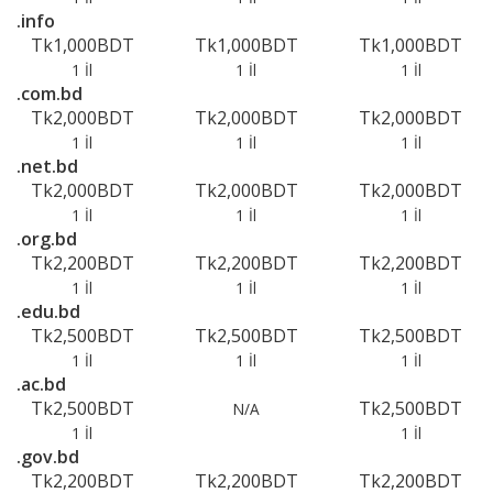
.info
Tk1,000BDT
Tk1,000BDT
Tk1,000BDT
1 İl
1 İl
1 İl
.com.bd
Tk2,000BDT
Tk2,000BDT
Tk2,000BDT
1 İl
1 İl
1 İl
.net.bd
Tk2,000BDT
Tk2,000BDT
Tk2,000BDT
1 İl
1 İl
1 İl
.org.bd
Tk2,200BDT
Tk2,200BDT
Tk2,200BDT
1 İl
1 İl
1 İl
.edu.bd
Tk2,500BDT
Tk2,500BDT
Tk2,500BDT
1 İl
1 İl
1 İl
.ac.bd
Tk2,500BDT
Tk2,500BDT
N/A
1 İl
1 İl
.gov.bd
Tk2,200BDT
Tk2,200BDT
Tk2,200BDT