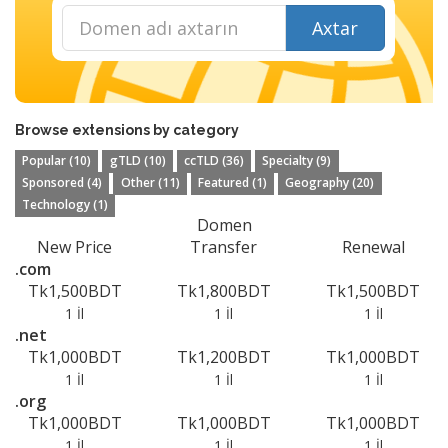
Axtar
Browse extensions by category
Popular (10)
gTLD (10)
ccTLD (36)
Specialty (9)
Sponsored (4)
Other (11)
Featured (1)
Geography (20)
Technology (1)
Domen
New Price
Transfer
Renewal
.com
Tk1,500BDT
Tk1,800BDT
Tk1,500BDT
1 İl
1 İl
1 İl
.net
Tk1,000BDT
Tk1,200BDT
Tk1,000BDT
1 İl
1 İl
1 İl
.org
Tk1,000BDT
Tk1,000BDT
Tk1,000BDT
1 İl
1 İl
1 İl