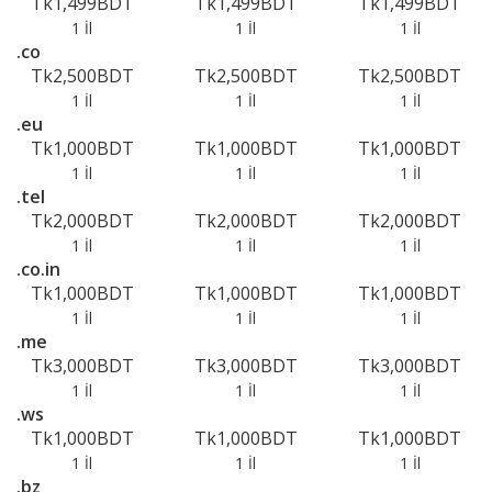
Tk1,499BDT
Tk1,499BDT
Tk1,499BDT
1 İl
1 İl
1 İl
.co
Tk2,500BDT
Tk2,500BDT
Tk2,500BDT
1 İl
1 İl
1 İl
.eu
Tk1,000BDT
Tk1,000BDT
Tk1,000BDT
1 İl
1 İl
1 İl
.tel
Tk2,000BDT
Tk2,000BDT
Tk2,000BDT
1 İl
1 İl
1 İl
.co.in
Tk1,000BDT
Tk1,000BDT
Tk1,000BDT
1 İl
1 İl
1 İl
.me
Tk3,000BDT
Tk3,000BDT
Tk3,000BDT
1 İl
1 İl
1 İl
.ws
Tk1,000BDT
Tk1,000BDT
Tk1,000BDT
1 İl
1 İl
1 İl
.bz