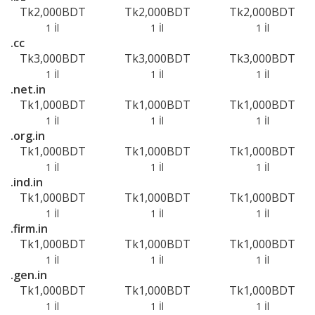
Tk2,000BDT
Tk2,000BDT
Tk2,000BDT
1 İl
1 İl
1 İl
.cc
Tk3,000BDT
Tk3,000BDT
Tk3,000BDT
1 İl
1 İl
1 İl
.net.in
Tk1,000BDT
Tk1,000BDT
Tk1,000BDT
1 İl
1 İl
1 İl
.org.in
Tk1,000BDT
Tk1,000BDT
Tk1,000BDT
1 İl
1 İl
1 İl
.ind.in
Tk1,000BDT
Tk1,000BDT
Tk1,000BDT
1 İl
1 İl
1 İl
.firm.in
Tk1,000BDT
Tk1,000BDT
Tk1,000BDT
1 İl
1 İl
1 İl
.gen.in
Tk1,000BDT
Tk1,000BDT
Tk1,000BDT
1 İl
1 İl
1 İl