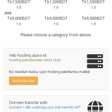
Tk1,500BDT
Tk1,500BDT
Tk1,500BDT
1 İl
1 İl
1 İl
.xxx
Tk9,000BDT
Tk9,000BDT
Tk9,000BDT
1 İl
1 İl
1 İl
Please choose a category from above.
Veb hostinq əlavə et
Hostinq paketlərindən birini seçin
Biz istənilən büdcə üçün hostinq paketlərinə malikik
Seçimlərə bax
Domeni transfer edin
Domeni 1 illik uzatmaq üçün indi transfer et!*