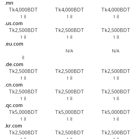
.mn
Tk4,000BDT
Tk4,000BDT
Tk4,000BDT
1 İl
1 İl
1 İl
.us.com
Tk2,500BDT
Tk2,500BDT
Tk2,500BDT
1 İl
1 İl
1 İl
.eu.com
N/A
N/A
İl
.de.com
Tk2,500BDT
Tk2,500BDT
Tk2,500BDT
1 İl
1 İl
1 İl
.cn.com
Tk2,500BDT
Tk2,500BDT
Tk2,500BDT
1 İl
1 İl
1 İl
.qc.com
Tk5,000BDT
Tk5,000BDT
Tk5,000BDT
1 İl
1 İl
1 İl
.kr.com
Tk2,500BDT
Tk2,500BDT
Tk2,500BDT