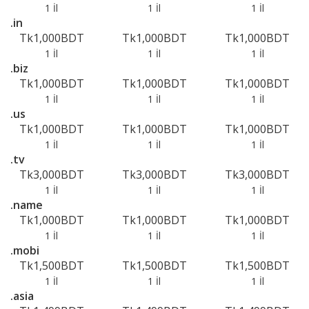
1 İl
1 İl
1 İl
.in
Tk1,000BDT
Tk1,000BDT
Tk1,000BDT
1 İl
1 İl
1 İl
.biz
Tk1,000BDT
Tk1,000BDT
Tk1,000BDT
1 İl
1 İl
1 İl
.us
Tk1,000BDT
Tk1,000BDT
Tk1,000BDT
1 İl
1 İl
1 İl
.tv
Tk3,000BDT
Tk3,000BDT
Tk3,000BDT
1 İl
1 İl
1 İl
.name
Tk1,000BDT
Tk1,000BDT
Tk1,000BDT
1 İl
1 İl
1 İl
.mobi
Tk1,500BDT
Tk1,500BDT
Tk1,500BDT
1 İl
1 İl
1 İl
.asia