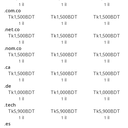
1 İl
1 İl
1 İl
.com.co
Tk1,500BDT
Tk1,500BDT
Tk1,500BDT
1 İl
1 İl
1 İl
.net.co
Tk1,500BDT
Tk1,500BDT
Tk1,500BDT
1 İl
1 İl
1 İl
.nom.co
Tk1,500BDT
Tk1,500BDT
Tk1,500BDT
1 İl
1 İl
1 İl
.ca
Tk1,500BDT
Tk1,500BDT
Tk1,500BDT
1 İl
1 İl
1 İl
.de
Tk1,000BDT
Tk1,000BDT
Tk1,000BDT
1 İl
1 İl
1 İl
.tech
Tk5,900BDT
Tk5,900BDT
Tk5,900BDT
1 İl
1 İl
1 İl
.es