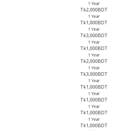
1 Year
Tk2,000BDT
1 Year
Tk1,000BDT
1 Year
Tk3,000BDT
1 Year
Tk1,000BDT
1 Year
Tk2,000BDT
1 Year
Tk3,000BDT
1 Year
Tk1,000BDT
1 Year
Tk1,000BDT
1 Year
Tk1,000BDT
1 Year
Tk1,000BDT