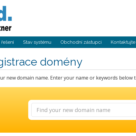
řešení
Stav systému
Obchodní zástupci
Kontaktujte
gistrace domény
our new domain name. Enter your name or keywords below to 