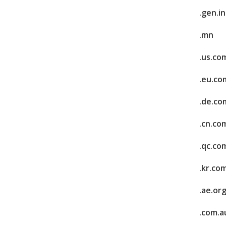
.gen.in
.mn
.us.co
.eu.co
.de.co
.cn.co
.qc.co
.kr.co
.ae.or
.com.a