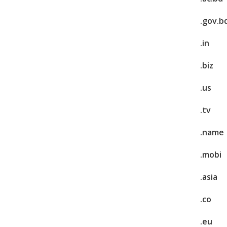
.gov.b
.in
.biz
.us
.tv
.name
.mobi
.asia
.co
.eu