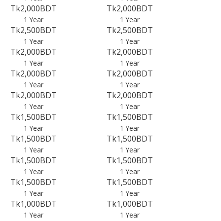
Tk2,000BDT
Tk2,000BDT
1 Year
1 Year
Tk2,500BDT
Tk2,500BDT
1 Year
1 Year
Tk2,000BDT
Tk2,000BDT
1 Year
1 Year
Tk2,000BDT
Tk2,000BDT
1 Year
1 Year
Tk2,000BDT
Tk2,000BDT
1 Year
1 Year
Tk1,500BDT
Tk1,500BDT
1 Year
1 Year
Tk1,500BDT
Tk1,500BDT
1 Year
1 Year
Tk1,500BDT
Tk1,500BDT
1 Year
1 Year
Tk1,500BDT
Tk1,500BDT
1 Year
1 Year
Tk1,000BDT
Tk1,000BDT
1 Year
1 Year