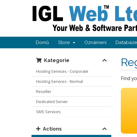
Domů
Store
Oznámení
Databáze 
Re
Kategorie
Hosting Services - Corporate
Find y
Hosting Services - Normal
Reseller
Dedicated Server
SMS Services
Actions