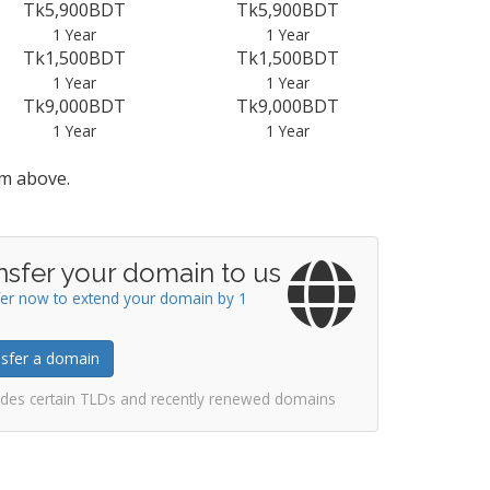
Tk5,900BDT
Tk5,900BDT
1 Year
1 Year
Tk1,500BDT
Tk1,500BDT
1 Year
1 Year
Tk9,000BDT
Tk9,000BDT
1 Year
1 Year
om above.
nsfer your domain to us
er now to extend your domain by 1
sfer a domain
udes certain TLDs and recently renewed domains