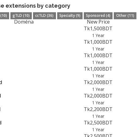
e extensions by category
(10)
gTLD (10)
ccTLD (36)
Specialty (9)
Sponsored (4)
Other (11)
Doména
New Price
Tk1,500BDT
1 Year
Tk1,000BDT
1 Year
Tk1,000BDT
1 Year
Tk1,000BDT
1 Year
d
Tk2,000BDT
1 Year
d
Tk2,000BDT
1 Year
d
Tk2,200BDT
1 Year
d
Tk2,500BDT
1 Year
Tk2,500BDT