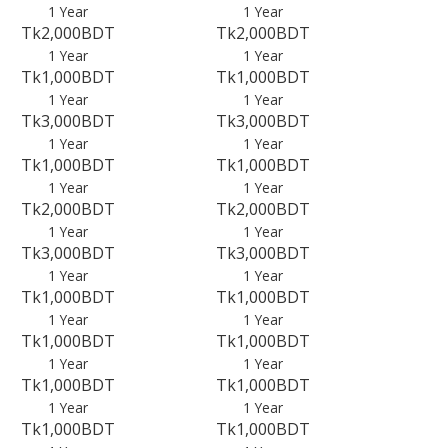
1 Year
1 Year
Tk2,000BDT
Tk2,000BDT
1 Year
1 Year
Tk1,000BDT
Tk1,000BDT
1 Year
1 Year
Tk3,000BDT
Tk3,000BDT
1 Year
1 Year
Tk1,000BDT
Tk1,000BDT
1 Year
1 Year
Tk2,000BDT
Tk2,000BDT
1 Year
1 Year
Tk3,000BDT
Tk3,000BDT
1 Year
1 Year
Tk1,000BDT
Tk1,000BDT
1 Year
1 Year
Tk1,000BDT
Tk1,000BDT
1 Year
1 Year
Tk1,000BDT
Tk1,000BDT
1 Year
1 Year
Tk1,000BDT
Tk1,000BDT