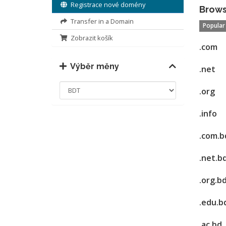
Registrace nové domény
Brows
Transfer in a Domain
Popular 
Zobrazit košík
.com
Výběr měny
.net
.org
.info
.com.b
.net.b
.org.b
.edu.b
.ac.bd