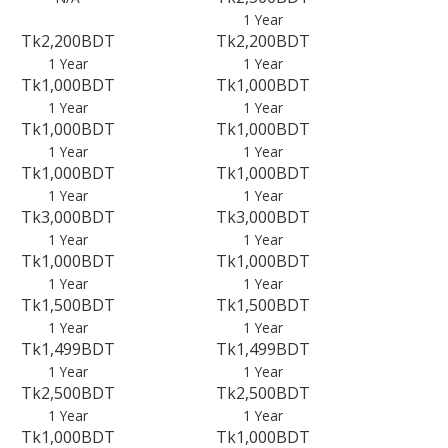
1 Year
Tk2,200BDT
Tk2,200BDT
1 Year
1 Year
Tk1,000BDT
Tk1,000BDT
1 Year
1 Year
Tk1,000BDT
Tk1,000BDT
1 Year
1 Year
Tk1,000BDT
Tk1,000BDT
1 Year
1 Year
Tk3,000BDT
Tk3,000BDT
1 Year
1 Year
Tk1,000BDT
Tk1,000BDT
1 Year
1 Year
Tk1,500BDT
Tk1,500BDT
1 Year
1 Year
Tk1,499BDT
Tk1,499BDT
1 Year
1 Year
Tk2,500BDT
Tk2,500BDT
1 Year
1 Year
Tk1,000BDT
Tk1,000BDT