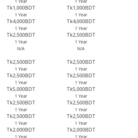
1 Year
1 Year
Tk1,000BDT
Tk1,000BDT
1 Year
1 Year
Tk4,000BDT
Tk4,000BDT
1 Year
1 Year
Tk2,500BDT
Tk2,500BDT
1 Year
1 Year
N/A
N/A
Tk2,500BDT
Tk2,500BDT
1 Year
1 Year
Tk2,500BDT
Tk2,500BDT
1 Year
1 Year
Tk5,000BDT
Tk5,000BDT
1 Year
1 Year
Tk2,500BDT
Tk2,500BDT
1 Year
1 Year
Tk2,500BDT
Tk2,500BDT
1 Year
1 Year
Tk2,000BDT
Tk2,000BDT
1 Year
1 Year