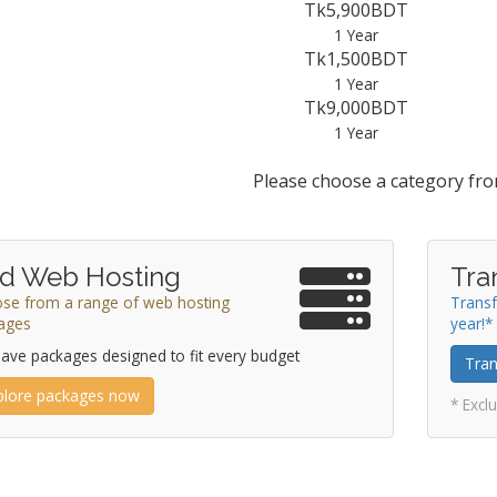
Tk5,900BDT
1 Year
Tk1,500BDT
1 Year
Tk9,000BDT
1 Year
Please choose a category fr
d Web Hosting
Tra
se from a range of web hosting
Transf
ages
year!*
ave packages designed to fit every budget
Tran
plore packages now
* Excl