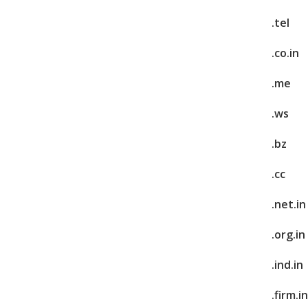
.tel
.co.in
.me
.ws
.bz
.cc
.net.in
.org.in
.ind.in
.firm.in