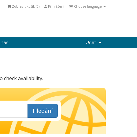
Zobrazit košík (
0
)
Přihlášení
Choose language
 nás
Účet
check availability.
Hledání