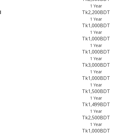
1 Year
d
Tk2,200BDT
1 Year
Tk1,000BDT
1 Year
Tk1,000BDT
1 Year
Tk1,000BDT
1 Year
Tk3,000BDT
1 Year
Tk1,000BDT
1 Year
Tk1,500BDT
1 Year
Tk1,499BDT
1 Year
Tk2,500BDT
1 Year
Tk1,000BDT