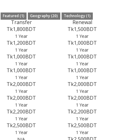
Featured (1)
Geography (20)
Technology (1)
Transfer
Renewal
Tk1,800BDT
Tk1,500BDT
1 Year
1 Year
Tk1,200BDT
Tk1,000BDT
1 Year
1 Year
Tk1,000BDT
Tk1,000BDT
1 Year
1 Year
Tk1,000BDT
Tk1,000BDT
1 Year
1 Year
Tk2,000BDT
Tk2,000BDT
1 Year
1 Year
Tk2,000BDT
Tk2,000BDT
1 Year
1 Year
Tk2,200BDT
Tk2,200BDT
1 Year
1 Year
Tk2,500BDT
Tk2,500BDT
1 Year
1 Year
Tk2,500BDT
N/A