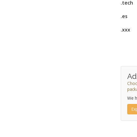
.tech
.es
.xxx
Ad
Choo
pack
We h
Ex