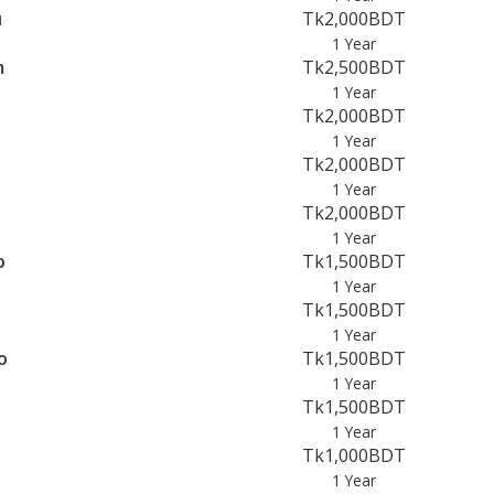
u
Tk2,000BDT
1 Year
m
Tk2,500BDT
1 Year
Tk2,000BDT
1 Year
z
Tk2,000BDT
1 Year
Tk2,000BDT
1 Year
o
Tk1,500BDT
1 Year
o
Tk1,500BDT
1 Year
o
Tk1,500BDT
1 Year
Tk1,500BDT
1 Year
Tk1,000BDT
1 Year