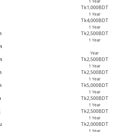
1 Year
Tk1,000BDT
1 Year
Tk4,000BDT
1 Year
m
Tk2,500BDT
1 Year
m
Year
m
Tk2,500BDT
1 Year
m
Tk2,500BDT
1 Year
m
Tk5,000BDT
1 Year
m
Tk2,500BDT
1 Year
g
Tk2,500BDT
1 Year
u
Tk2,000BDT
1 Year