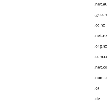
.net.a
.gr.co
.co.nz
.net.n
.org.nz
.com.c
.net.c
.nom.c
.ca
.de