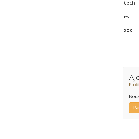
.tech
.es
.xxx
Aj
Prof
Nous
Par