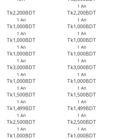
1 An
Tk2,200BDT
Tk2,200BDT
1 An
1 An
Tk1,000BDT
Tk1,000BDT
1 An
1 An
Tk1,000BDT
Tk1,000BDT
1 An
1 An
Tk1,000BDT
Tk1,000BDT
1 An
1 An
Tk3,000BDT
Tk3,000BDT
1 An
1 An
Tk1,000BDT
Tk1,000BDT
1 An
1 An
Tk1,500BDT
Tk1,500BDT
1 An
1 An
Tk1,499BDT
Tk1,499BDT
1 An
1 An
Tk2,500BDT
Tk2,500BDT
1 An
1 An
Tk1,000BDT
Tk1,000BDT