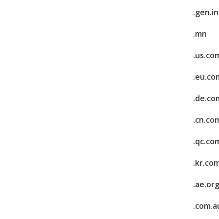
.gen.in
.mn
.us.co
.eu.co
.de.co
.cn.co
.qc.co
.kr.co
.ae.or
.com.a