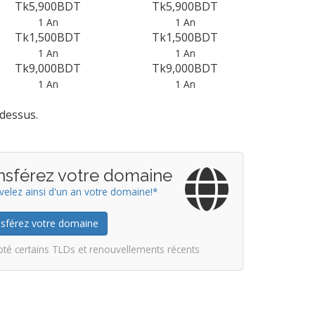
Tk5,900BDT
Tk5,900BDT
1 An
1 An
Tk1,500BDT
Tk1,500BDT
1 An
1 An
Tk9,000BDT
Tk9,000BDT
1 An
1 An
-dessus.
nsférez votre domaine
elez ainsi d'un an votre domaine!*
sférez votre domaine
pté certains TLDs et renouvellements récents