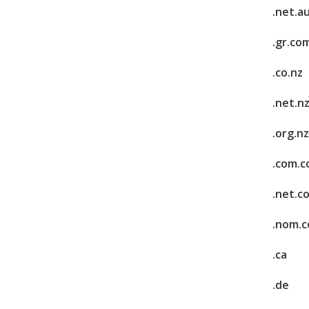
.net.a
.gr.co
.co.nz
.net.n
.org.nz
.com.c
.net.c
.nom.c
.ca
.de