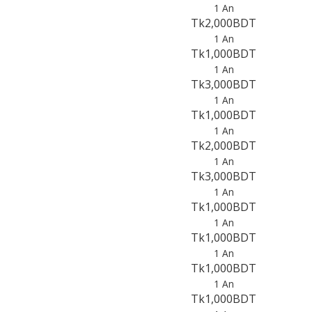
1 An
Tk2,000BDT
1 An
Tk1,000BDT
1 An
Tk3,000BDT
1 An
Tk1,000BDT
1 An
Tk2,000BDT
1 An
Tk3,000BDT
1 An
Tk1,000BDT
1 An
Tk1,000BDT
1 An
Tk1,000BDT
1 An
Tk1,000BDT