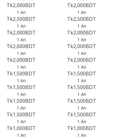
Tk2,000BDT
Tk2,000BDT
1 An
1 An
Tk2,500BDT
Tk2,500BDT
1 An
1 An
Tk2,000BDT
Tk2,000BDT
1 An
1 An
Tk2,000BDT
Tk2,000BDT
1 An
1 An
Tk2,000BDT
Tk2,000BDT
1 An
1 An
Tk1,500BDT
Tk1,500BDT
1 An
1 An
Tk1,500BDT
Tk1,500BDT
1 An
1 An
Tk1,500BDT
Tk1,500BDT
1 An
1 An
Tk1,500BDT
Tk1,500BDT
1 An
1 An
Tk1,000BDT
Tk1,000BDT
1 An
1 An