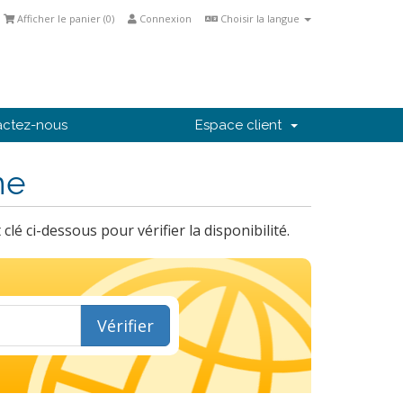
Afficher le panier (
0
)
Connexion
Choisir la langue
actez-nous
Espace client
ne
 ci-dessous pour vérifier la disponibilité.
Vérifier