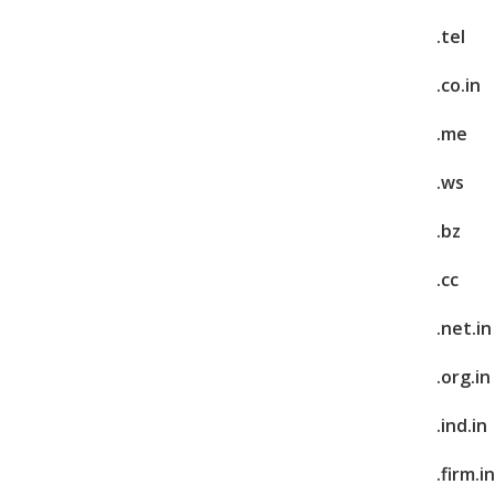
.tel
.co.in
.me
.ws
.bz
.cc
.net.in
.org.in
.ind.in
.firm.in