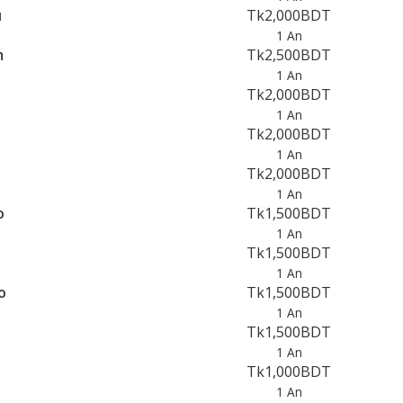
u
Tk2,000BDT
1 An
m
Tk2,500BDT
1 An
Tk2,000BDT
1 An
z
Tk2,000BDT
1 An
Tk2,000BDT
1 An
o
Tk1,500BDT
1 An
o
Tk1,500BDT
1 An
o
Tk1,500BDT
1 An
Tk1,500BDT
1 An
Tk1,000BDT
1 An