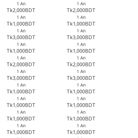
1 An
1 An
Tk2,000BDT
Tk2,000BDT
1 An
1 An
Tk1,000BDT
Tk1,000BDT
1 An
1 An
Tk3,000BDT
Tk3,000BDT
1 An
1 An
Tk1,000BDT
Tk1,000BDT
1 An
1 An
Tk2,000BDT
Tk2,000BDT
1 An
1 An
Tk3,000BDT
Tk3,000BDT
1 An
1 An
Tk1,000BDT
Tk1,000BDT
1 An
1 An
Tk1,000BDT
Tk1,000BDT
1 An
1 An
Tk1,000BDT
Tk1,000BDT
1 An
1 An
Tk1,000BDT
Tk1,000BDT