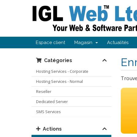
Espace client
Magasin
Actualités
En
Catégories
Hosting Services - Corporate
Trouvez
Hosting Services - Normal
Reseller
Dedicated Server
SMS Services
Actions