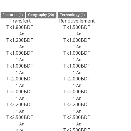
Featured (1)
Geography (20)
Technology (1)
Transfert
Renouvellement
Tk1,800BDT
Tk1,500BDT
1 An
1 An
Tk1,200BDT
Tk1,000BDT
1 An
1 An
Tk1,000BDT
Tk1,000BDT
1 An
1 An
Tk1,000BDT
Tk1,000BDT
1 An
1 An
Tk2,000BDT
Tk2,000BDT
1 An
1 An
Tk2,000BDT
Tk2,000BDT
1 An
1 An
Tk2,200BDT
Tk2,200BDT
1 An
1 An
Tk2,500BDT
Tk2,500BDT
1 An
1 An
Tk2,500BDT
N/A