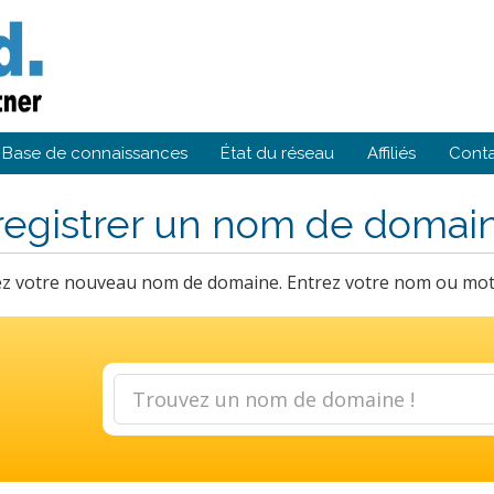
Base de connaissances
État du réseau
Affiliés
Cont
registrer un nom de domai
 votre nouveau nom de domaine. Entrez votre nom ou mot clé