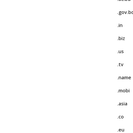
.gov.b
.in
.biz
.us
.tv
.name
.mobi
.asia
.co
.eu