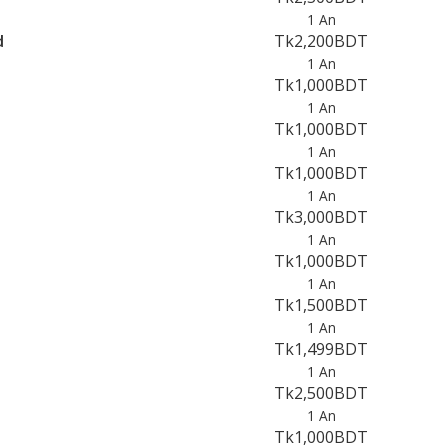
1 An
d
Tk2,200BDT
1 An
Tk1,000BDT
1 An
Tk1,000BDT
1 An
Tk1,000BDT
1 An
Tk3,000BDT
1 An
Tk1,000BDT
1 An
Tk1,500BDT
1 An
Tk1,499BDT
1 An
Tk2,500BDT
1 An
Tk1,000BDT