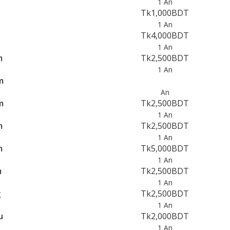
1 An
Tk1,000BDT
1 An
Tk4,000BDT
1 An
m
Tk2,500BDT
1 An
m
An
m
Tk2,500BDT
1 An
m
Tk2,500BDT
1 An
m
Tk5,000BDT
1 An
m
Tk2,500BDT
1 An
g
Tk2,500BDT
1 An
u
Tk2,000BDT
1 An