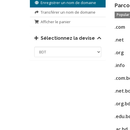
Enregistrer un nom de domaine
Parco
Transférer un nom de domaine
Popular 
Afficher le panier
.com
Sélectionnez la devise
.net
.org
.info
.com.b
.net.b
.org.b
.edu.b
.ac.bd