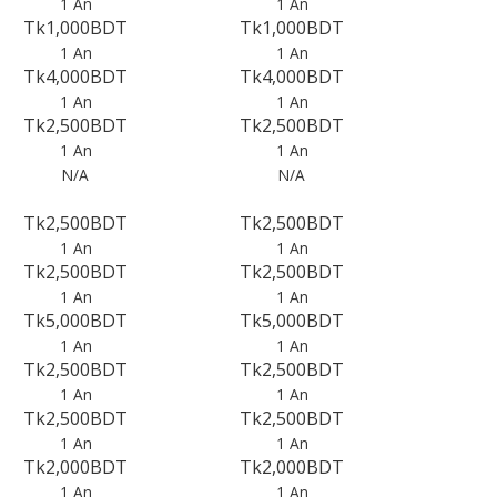
1 An
1 An
Tk1,000BDT
Tk1,000BDT
1 An
1 An
Tk4,000BDT
Tk4,000BDT
1 An
1 An
Tk2,500BDT
Tk2,500BDT
1 An
1 An
N/A
N/A
Tk2,500BDT
Tk2,500BDT
1 An
1 An
Tk2,500BDT
Tk2,500BDT
1 An
1 An
Tk5,000BDT
Tk5,000BDT
1 An
1 An
Tk2,500BDT
Tk2,500BDT
1 An
1 An
Tk2,500BDT
Tk2,500BDT
1 An
1 An
Tk2,000BDT
Tk2,000BDT
1 An
1 An