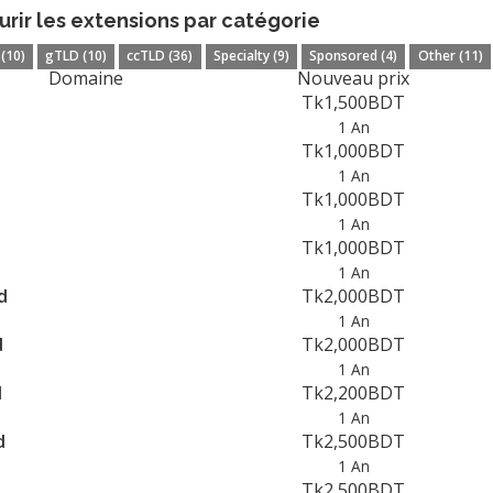
urir les extensions par catégorie
(10)
gTLD (10)
ccTLD (36)
Specialty (9)
Sponsored (4)
Other (11)
Domaine
Nouveau prix
Tk1,500BDT
1 An
Tk1,000BDT
1 An
Tk1,000BDT
1 An
Tk1,000BDT
1 An
d
Tk2,000BDT
1 An
d
Tk2,000BDT
1 An
d
Tk2,200BDT
1 An
d
Tk2,500BDT
1 An
Tk2,500BDT