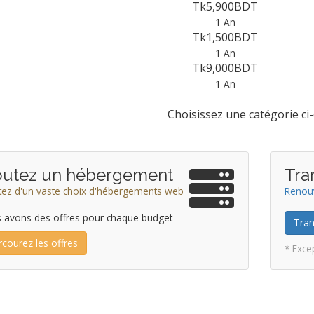
Tk5,900BDT
1 An
Tk1,500BDT
1 An
Tk9,000BDT
1 An
Choisissez une catégorie ci
outez un hébergement
Tra
itez d'un vaste choix d'hébergements web
Renouv
 avons des offres pour chaque budget
Tran
courez les offres
* Exce