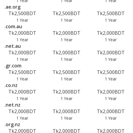
1 Year
1 Year
1 Year
.ae.org
Tk2,500BDT
Tk2,500BDT
Tk2,500BDT
1 Year
1 Year
1 Year
.com.au
Tk2,000BDT
Tk2,000BDT
Tk2,000BDT
1 Year
1 Year
1 Year
.net.au
Tk2,000BDT
Tk2,000BDT
Tk2,000BDT
1 Year
1 Year
1 Year
.gr.com
Tk2,500BDT
Tk2,500BDT
Tk2,500BDT
1 Year
1 Year
1 Year
.co.nz
Tk2,000BDT
Tk2,000BDT
Tk2,000BDT
1 Year
1 Year
1 Year
.net.nz
Tk2,000BDT
Tk2,000BDT
Tk2,000BDT
1 Year
1 Year
1 Year
.org.nz
Tk2,000BDT
Tk2,000BDT
Tk2,000BDT