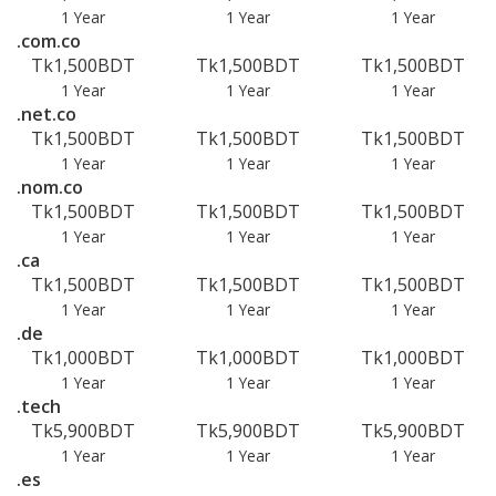
1 Year
1 Year
1 Year
.com.co
Tk1,500BDT
Tk1,500BDT
Tk1,500BDT
1 Year
1 Year
1 Year
.net.co
Tk1,500BDT
Tk1,500BDT
Tk1,500BDT
1 Year
1 Year
1 Year
.nom.co
Tk1,500BDT
Tk1,500BDT
Tk1,500BDT
1 Year
1 Year
1 Year
.ca
Tk1,500BDT
Tk1,500BDT
Tk1,500BDT
1 Year
1 Year
1 Year
.de
Tk1,000BDT
Tk1,000BDT
Tk1,000BDT
1 Year
1 Year
1 Year
.tech
Tk5,900BDT
Tk5,900BDT
Tk5,900BDT
1 Year
1 Year
1 Year
.es