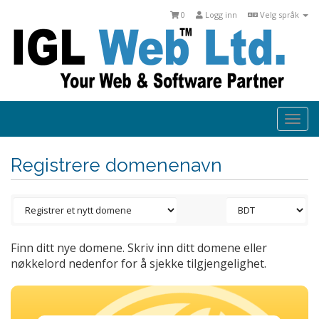
0
Logg inn
Velg språk
Togg
navi
Registrere domenenavn
Finn ditt nye domene. Skriv inn ditt domene eller
nøkkelord nedenfor for å sjekke tilgjengelighet.