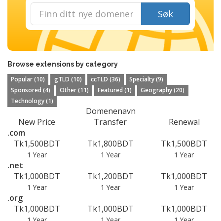
Søk
Browse extensions by category
Popular (10)
gTLD (10)
ccTLD (36)
Specialty (9)
Sponsored (4)
Other (11)
Featured (1)
Geography (20)
Technology (1)
Domenenavn
New Price
Transfer
Renewal
.com
Tk1,500BDT
Tk1,800BDT
Tk1,500BDT
1 Year
1 Year
1 Year
.net
Tk1,000BDT
Tk1,200BDT
Tk1,000BDT
1 Year
1 Year
1 Year
.org
Tk1,000BDT
Tk1,000BDT
Tk1,000BDT
1 Year
1 Year
1 Year