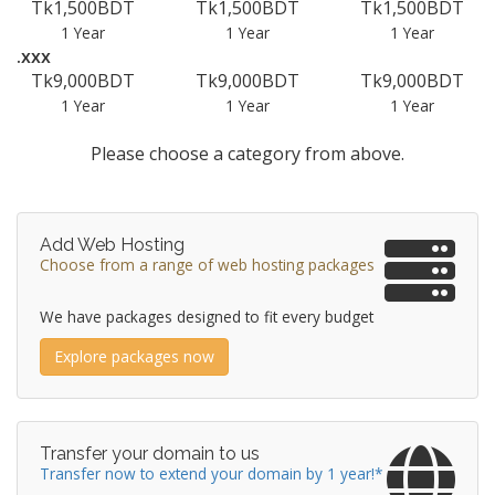
Tk1,500BDT
Tk1,500BDT
Tk1,500BDT
1 Year
1 Year
1 Year
.xxx
Tk9,000BDT
Tk9,000BDT
Tk9,000BDT
1 Year
1 Year
1 Year
Please choose a category from above.
Add Web Hosting
Choose from a range of web hosting packages
We have packages designed to fit every budget
Explore packages now
Transfer your domain to us
Transfer now to extend your domain by 1 year!*