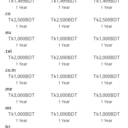
Tk1,499BDT
Tk1,499BDT
Tk1,499BDT
1 Year
1 Year
1 Year
.co
Tk2,500BDT
Tk2,500BDT
Tk2,500BDT
1 Year
1 Year
1 Year
.eu
Tk1,000BDT
Tk1,000BDT
Tk1,000BDT
1 Year
1 Year
1 Year
.tel
Tk2,000BDT
Tk2,000BDT
Tk2,000BDT
1 Year
1 Year
1 Year
.co.in
Tk1,000BDT
Tk1,000BDT
Tk1,000BDT
1 Year
1 Year
1 Year
.me
Tk3,000BDT
Tk3,000BDT
Tk3,000BDT
1 Year
1 Year
1 Year
.ws
Tk1,000BDT
Tk1,000BDT
Tk1,000BDT
1 Year
1 Year
1 Year
.bz