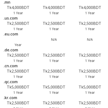
.mn
Tk4,000BDT
Tk4,000BDT
Tk4,000BDT
1 Year
1 Year
1 Year
.us.com
Tk2,500BDT
Tk2,500BDT
Tk2,500BDT
1 Year
1 Year
1 Year
.eu.com
N/A
N/A
Year
.de.com
Tk2,500BDT
Tk2,500BDT
Tk2,500BDT
1 Year
1 Year
1 Year
.cn.com
Tk2,500BDT
Tk2,500BDT
Tk2,500BDT
1 Year
1 Year
1 Year
.qc.com
Tk5,000BDT
Tk5,000BDT
Tk5,000BDT
1 Year
1 Year
1 Year
.kr.com
Tk2,500BDT
Tk2,500BDT
Tk2,500BDT