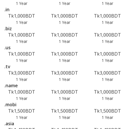
1 Year
1 Year
1 Year
.in
Tk1,000BDT
Tk1,000BDT
Tk1,000BDT
1 Year
1 Year
1 Year
.biz
Tk1,000BDT
Tk1,000BDT
Tk1,000BDT
1 Year
1 Year
1 Year
.us
Tk1,000BDT
Tk1,000BDT
Tk1,000BDT
1 Year
1 Year
1 Year
.tv
Tk3,000BDT
Tk3,000BDT
Tk3,000BDT
1 Year
1 Year
1 Year
.name
Tk1,000BDT
Tk1,000BDT
Tk1,000BDT
1 Year
1 Year
1 Year
.mobi
Tk1,500BDT
Tk1,500BDT
Tk1,500BDT
1 Year
1 Year
1 Year
.asia