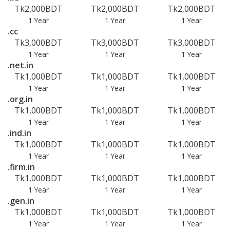
Tk2,000BDT
Tk2,000BDT
Tk2,000BDT
1 Year
1 Year
1 Year
.cc
Tk3,000BDT
Tk3,000BDT
Tk3,000BDT
1 Year
1 Year
1 Year
.net.in
Tk1,000BDT
Tk1,000BDT
Tk1,000BDT
1 Year
1 Year
1 Year
.org.in
Tk1,000BDT
Tk1,000BDT
Tk1,000BDT
1 Year
1 Year
1 Year
.ind.in
Tk1,000BDT
Tk1,000BDT
Tk1,000BDT
1 Year
1 Year
1 Year
.firm.in
Tk1,000BDT
Tk1,000BDT
Tk1,000BDT
1 Year
1 Year
1 Year
.gen.in
Tk1,000BDT
Tk1,000BDT
Tk1,000BDT
1 Year
1 Year
1 Year