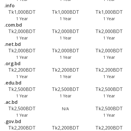
.info
Tk1,000BDT
Tk1,000BDT
Tk1,000BDT
1 Year
1 Year
1 Year
.com.bd
Tk2,000BDT
Tk2,000BDT
Tk2,000BDT
1 Year
1 Year
1 Year
.net.bd
Tk2,000BDT
Tk2,000BDT
Tk2,000BDT
1 Year
1 Year
1 Year
.org.bd
Tk2,200BDT
Tk2,200BDT
Tk2,200BDT
1 Year
1 Year
1 Year
.edu.bd
Tk2,500BDT
Tk2,500BDT
Tk2,500BDT
1 Year
1 Year
1 Year
.ac.bd
Tk2,500BDT
Tk2,500BDT
N/A
1 Year
1 Year
.gov.bd
Tk2,200BDT
Tk2,200BDT
Tk2,200BDT