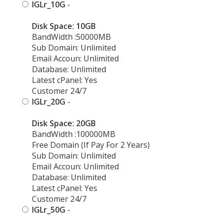
IGLr_10G
-
Disk Space: 10GB
BandWidth :50000MB
Sub Domain: Unlimited
Email Accoun: Unlimited
Database: Unlimited
Latest cPanel: Yes
Customer 24/7
IGLr_20G
-
Disk Space: 20GB
BandWidth :100000MB
Free Domain (If Pay For 2 Years)
Sub Domain: Unlimited
Email Accoun: Unlimited
Database: Unlimited
Latest cPanel: Yes
Customer 24/7
IGLr_50G
-