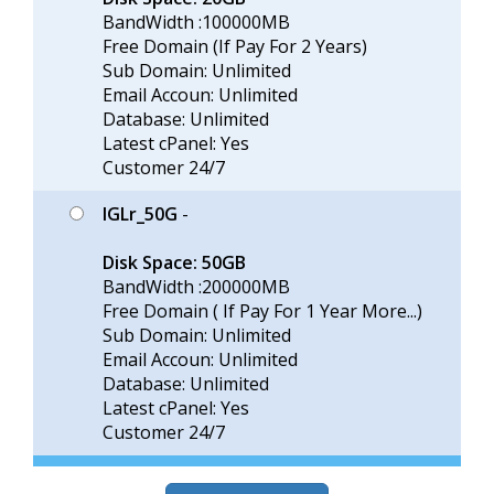
BandWidth :100000MB
Free Domain (If Pay For 2 Years)
Sub Domain: Unlimited
Email Accoun: Unlimited
Database: Unlimited
Latest cPanel: Yes
Customer 24/7
IGLr_50G
-
Disk Space: 50GB
BandWidth :200000MB
Free Domain ( If Pay For 1 Year More...)
Sub Domain: Unlimited
Email Accoun: Unlimited
Database: Unlimited
Latest cPanel: Yes
Customer 24/7