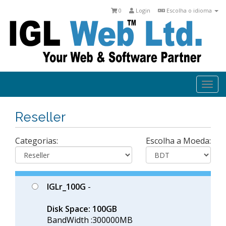
0
Login
Escolha o idioma
Togg
navi
Reseller
Categorias:
Escolha a Moeda:
IGLr_100G
-
Disk Space: 100GB
BandWidth :300000MB