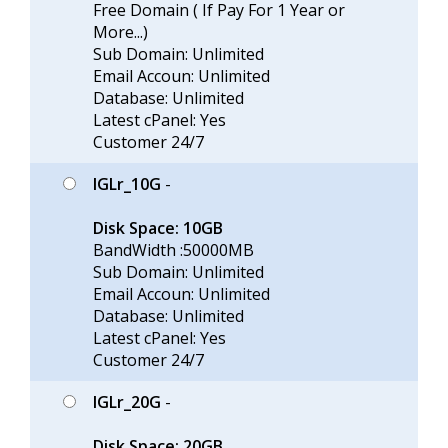
Free Domain ( If Pay For 1 Year or
More...)
Sub Domain: Unlimited
Email Accoun: Unlimited
Database: Unlimited
Latest cPanel: Yes
Customer 24/7
IGLr_10G
-
Disk Space: 10GB
BandWidth :50000MB
Sub Domain: Unlimited
Email Accoun: Unlimited
Database: Unlimited
Latest cPanel: Yes
Customer 24/7
IGLr_20G
-
Disk Space: 20GB